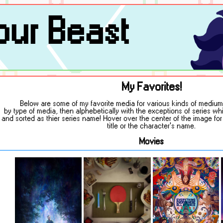
ur Beast
My Favorites!
Below are some of my favorite media for various kinds of mediums
by type of media, then alphebetically with the exceptions of series w
and sorted as thier series name! Hover over the center of the image fo
title or the character's name.
Movies