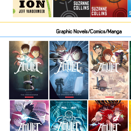
Graphic Novels/Comics/Manga