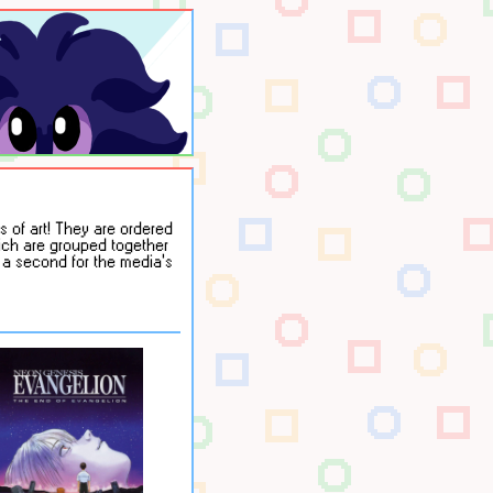
 of art! They are ordered
hich are grouped together
r a second for the media's