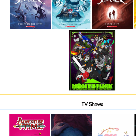
TV Shows