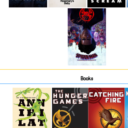
Books