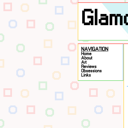
Glamo
NAVIGATION
Home
About
Art
Reviews
Obsessions
Links