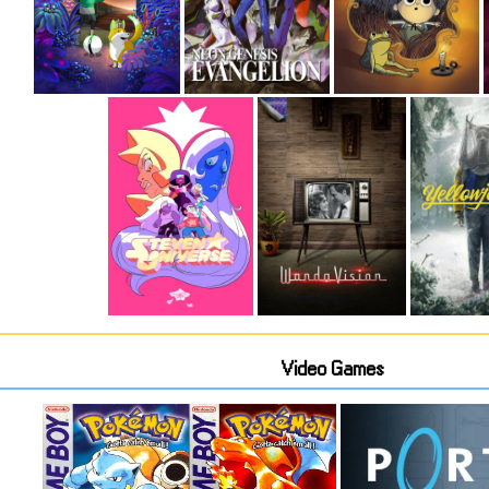
Video Games