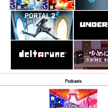
Podcasts